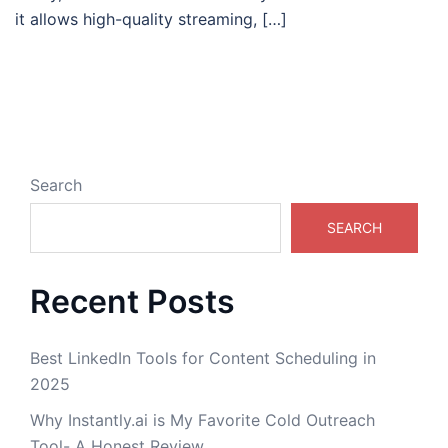
it allows high-quality streaming, […]
Search
SEARCH
Recent Posts
Best LinkedIn Tools for Content Scheduling in
2025
Why Instantly.ai is My Favorite Cold Outreach
Tool- A Honest Review