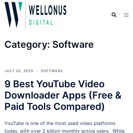
Skip
to
content
Category:
Software
JULY 20, 2025
SOFTWARE
9 Best YouTube Video
Downloader Apps (Free &
Paid Tools Compared)
YouTube is one of the most used video platforms
today, with over 2 billion monthly active users. While