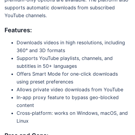
supports automatic downloads from subscribed
YouTube channels.
Features:
Downloads videos in high resolutions, including
360° and 3D formats
Supports YouTube playlists, channels, and
subtitles in 50+ languages
Offers Smart Mode for one-click downloads
using preset preferences
Allows private video downloads from YouTube
In-app proxy feature to bypass geo-blocked
content
Cross-platform: works on Windows, macOS, and
Linux