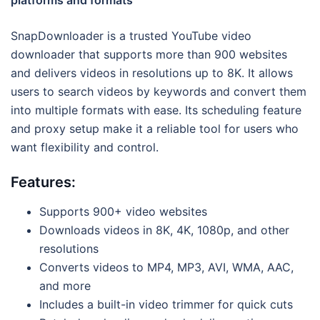
platforms and formats
SnapDownloader is a trusted YouTube video
downloader that supports more than 900 websites
and delivers videos in resolutions up to 8K. It allows
users to search videos by keywords and convert them
into multiple formats with ease. Its scheduling feature
and proxy setup make it a reliable tool for users who
want flexibility and control.
Features:
Supports 900+ video websites
Downloads videos in 8K, 4K, 1080p, and other
resolutions
Converts videos to MP4, MP3, AVI, WMA, AAC,
and more
Includes a built-in video trimmer for quick cuts