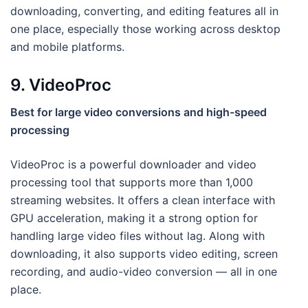
downloading, converting, and editing features all in
one place, especially those working across desktop
and mobile platforms.
9. VideoProc
Best for large video conversions and high-speed
processing
VideoProc is a powerful downloader and video
processing tool that supports more than 1,000
streaming websites. It offers a clean interface with
GPU acceleration, making it a strong option for
handling large video files without lag. Along with
downloading, it also supports video editing, screen
recording, and audio-video conversion — all in one
place.