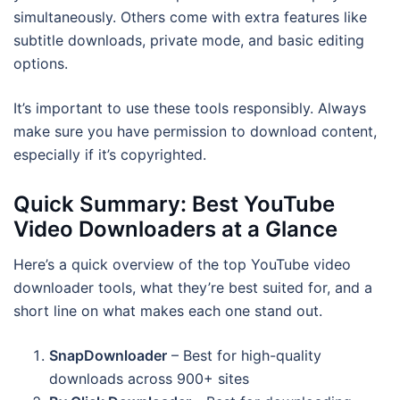
simultaneously. Others come with extra features like
subtitle downloads, private mode, and basic editing
options.
It’s important to use these tools responsibly. Always
make sure you have permission to download content,
especially if it’s copyrighted.
Quick Summary: Best YouTube
Video Downloaders at a Glance
Here’s a quick overview of the top YouTube video
downloader tools, what they’re best suited for, and a
short line on what makes each one stand out.
SnapDownloader
– Best for high-quality
downloads across 900+ sites