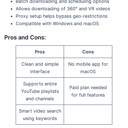
Batch downloading and scheduling options
Allows downloading of 360° and VR videos
Proxy setup helps bypass geo-restrictions
Compatible with Windows and macOS
Pros and Cons:
Pros
Cons
Clean and simple
No mobile app for
interface
macOS
Supports entire
Paid plan needed
YouTube playlists
for full features
and channels
Smart video search
using keywords