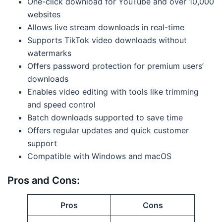
One-click download for YouTube and over 10,000
websites
Allows live stream downloads in real-time
Supports TikTok video downloads without
watermarks
Offers password protection for premium users’
downloads
Enables video editing with tools like trimming
and speed control
Batch downloads supported to save time
Offers regular updates and quick customer
support
Compatible with Windows and macOS
Pros and Cons:
Pros
Cons