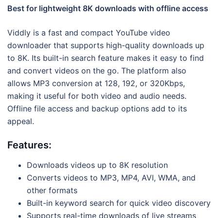
Best for lightweight 8K downloads with offline access
Viddly is a fast and compact YouTube video
downloader that supports high-quality downloads up
to 8K. Its built-in search feature makes it easy to find
and convert videos on the go. The platform also
allows MP3 conversion at 128, 192, or 320Kbps,
making it useful for both video and audio needs.
Offline file access and backup options add to its
appeal.
Features:
Downloads videos up to 8K resolution
Converts videos to MP3, MP4, AVI, WMA, and
other formats
Built-in keyword search for quick video discovery
Supports real-time downloads of live streams