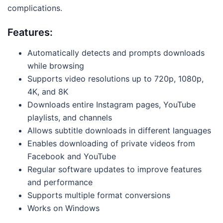
complications.
Features:
Automatically detects and prompts downloads
while browsing
Supports video resolutions up to 720p, 1080p,
4K, and 8K
Downloads entire Instagram pages, YouTube
playlists, and channels
Allows subtitle downloads in different languages
Enables downloading of private videos from
Facebook and YouTube
Regular software updates to improve features
and performance
Supports multiple format conversions
Works on Windows