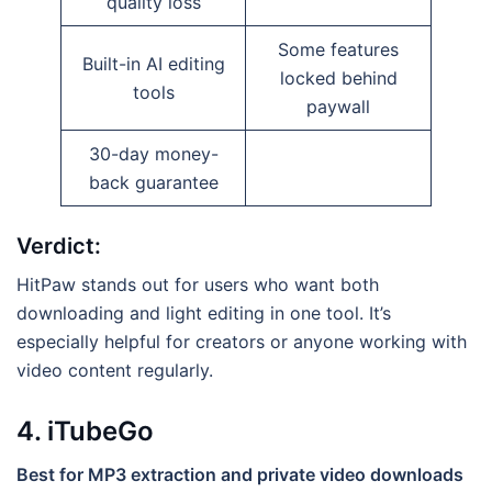
quality loss
Some features
Built-in AI editing
locked behind
tools
paywall
30-day money-
back guarantee
Verdict:
HitPaw stands out for users who want both
downloading and light editing in one tool. It’s
especially helpful for creators or anyone working with
video content regularly.
4. iTubeGo
Best for MP3 extraction and private video downloads