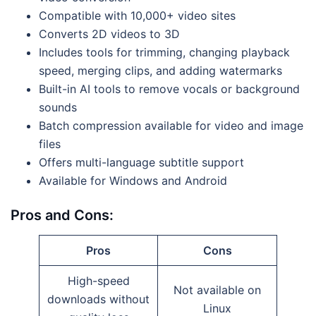
Compatible with 10,000+ video sites
Converts 2D videos to 3D
Includes tools for trimming, changing playback
speed, merging clips, and adding watermarks
Built-in AI tools to remove vocals or background
sounds
Batch compression available for video and image
files
Offers multi-language subtitle support
Available for Windows and Android
Pros and Cons:
Pros
Cons
High-speed
Not available on
downloads without
Linux