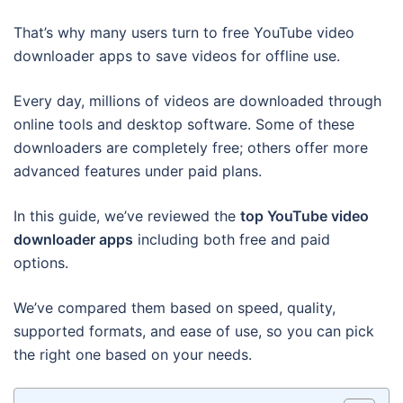
That’s why many users turn to free YouTube video
downloader apps to save videos for offline use.
Every day, millions of videos are downloaded through
online tools and desktop software. Some of these
downloaders are completely free; others offer more
advanced features under paid plans.
In this guide, we’ve reviewed the
top YouTube video
downloader apps
including both free and paid
options.
We’ve compared them based on speed, quality,
supported formats, and ease of use, so you can pick
the right one based on your needs.