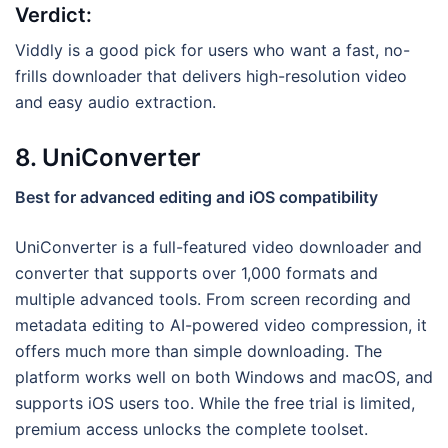
Verdict:
Viddly is a good pick for users who want a fast, no-
frills downloader that delivers high-resolution video
and easy audio extraction.
8. UniConverter
Best for advanced editing and iOS compatibility
UniConverter is a full-featured video downloader and
converter that supports over 1,000 formats and
multiple advanced tools. From screen recording and
metadata editing to AI-powered video compression, it
offers much more than simple downloading. The
platform works well on both Windows and macOS, and
supports iOS users too. While the free trial is limited,
premium access unlocks the complete toolset.