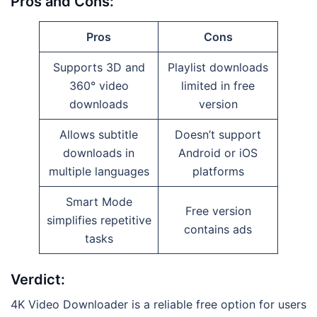
Pros and Cons:
Pros
Cons
Supports 3D and
Playlist downloads
360° video
limited in free
downloads
version
Allows subtitle
Doesn’t support
downloads in
Android or iOS
multiple languages
platforms
Smart Mode
Free version
simplifies repetitive
contains ads
tasks
Verdict:
4K Video Downloader is a reliable free option for users