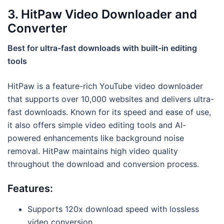
3. HitPaw Video Downloader and
Converter
Best for ultra-fast downloads with built-in editing
tools
HitPaw is a feature-rich YouTube video downloader
that supports over 10,000 websites and delivers ultra-
fast downloads. Known for its speed and ease of use,
it also offers simple video editing tools and AI-
powered enhancements like background noise
removal. HitPaw maintains high video quality
throughout the download and conversion process.
Features:
Supports 120x download speed with lossless
video conversion