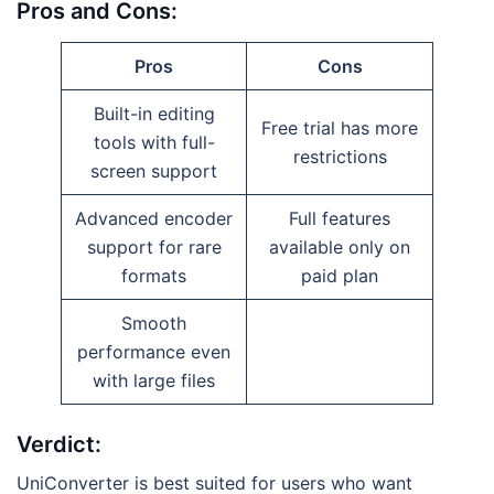
Pros and Cons:
Pros
Cons
Built-in editing
Free trial has more
tools with full-
restrictions
screen support
Advanced encoder
Full features
support for rare
available only on
formats
paid plan
Smooth
performance even
with large files
Verdict:
UniConverter is best suited for users who want