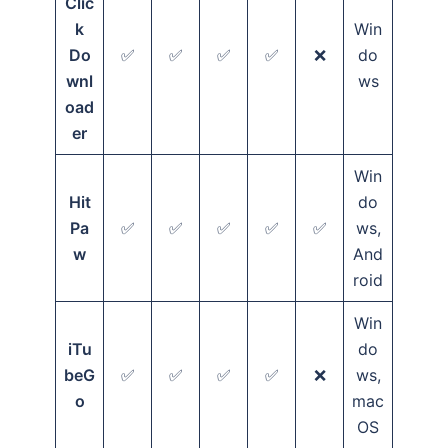
Clic
k
Win
Do
✅
✅
✅
✅
❌
do
wnl
ws
oad
er
Win
Hit
do
Pa
✅
✅
✅
✅
✅
ws,
w
And
roid
Win
iTu
do
beG
✅
✅
✅
✅
❌
ws,
o
mac
OS