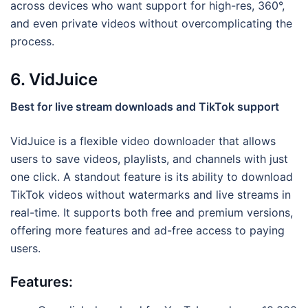
across devices who want support for high-res, 360°,
and even private videos without overcomplicating the
process.
6. VidJuice
Best for live stream downloads and TikTok support
VidJuice is a flexible video downloader that allows
users to save videos, playlists, and channels with just
one click. A standout feature is its ability to download
TikTok videos without watermarks and live streams in
real-time. It supports both free and premium versions,
offering more features and ad-free access to paying
users.
Features: