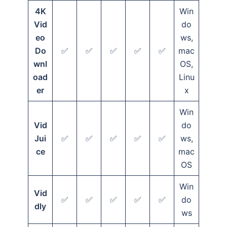
4K
Win
Vid
do
eo
ws,
Do
✅
✅
✅
✅
✅
mac
wnl
OS,
oad
Linu
er
x
Win
Vid
do
Jui
✅
✅
✅
✅
✅
ws,
ce
mac
OS
Win
Vid
✅
✅
✅
✅
✅
do
dly
ws