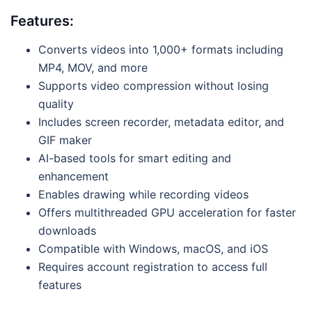
Features:
Converts videos into 1,000+ formats including
MP4, MOV, and more
Supports video compression without losing
quality
Includes screen recorder, metadata editor, and
GIF maker
AI-based tools for smart editing and
enhancement
Enables drawing while recording videos
Offers multithreaded GPU acceleration for faster
downloads
Compatible with Windows, macOS, and iOS
Requires account registration to access full
features