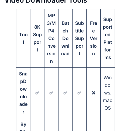
Video Downloader Tools
MP
Sup
3/M
Bat
Sub
Fre
8K
port
P4
ch
title
e
Too
Sup
ed
Co
Do
Sup
Ver
l
por
Plat
nve
wnl
por
sio
t
for
rsio
oad
t
n
ms
n
Sna
Win
pD
do
ow
✅
✅
✅
✅
❌
ws,
nlo
mac
ade
OS
r
By