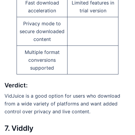
Fast download
Limited features in
acceleration
trial version
Privacy mode to
secure downloaded
content
Multiple format
conversions
supported
Verdict:
VidJuice is a good option for users who download
from a wide variety of platforms and want added
control over privacy and live content.
7. Viddly