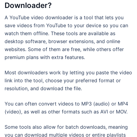
Downloader?
A YouTube video downloader is a tool that lets you
save videos from YouTube to your device so you can
watch them offline. These tools are available as
desktop software, browser extensions, and online
websites. Some of them are free, while others offer
premium plans with extra features.
Most downloaders work by letting you paste the video
link into the tool, choose your preferred format or
resolution, and download the file.
You can often convert videos to MP3 (audio) or MP4
(video), as well as other formats such as AVI or MOV.
Some tools also allow for batch downloads, meaning
you can download multiple videos or entire playlists