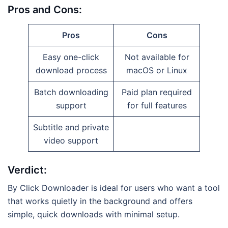
Pros and Cons:
Pros
Cons
Easy one-click
Not available for
download process
macOS or Linux
Batch downloading
Paid plan required
support
for full features
Subtitle and private
video support
Verdict:
By Click Downloader is ideal for users who want a tool
that works quietly in the background and offers
simple, quick downloads with minimal setup.