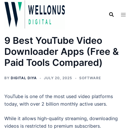
Skip
to
content
9 Best YouTube Video
Downloader Apps (Free &
Paid Tools Compared)
BY
DIGITAL DIYA
JULY 20, 2025
SOFTWARE
YouTube is one of the most used video platforms
today, with over 2 billion monthly active users.
While it allows high-quality streaming, downloading
videos is restricted to premium subscribers.