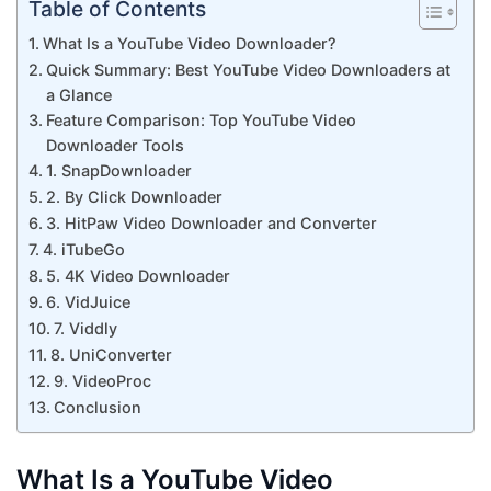
Table of Contents
What Is a YouTube Video Downloader?
Quick Summary: Best YouTube Video Downloaders at
a Glance
Feature Comparison: Top YouTube Video
Downloader Tools
1. SnapDownloader
2. By Click Downloader
3. HitPaw Video Downloader and Converter
4. iTubeGo
5. 4K Video Downloader
6. VidJuice
7. Viddly
8. UniConverter
9. VideoProc
Conclusion
What Is a YouTube Video