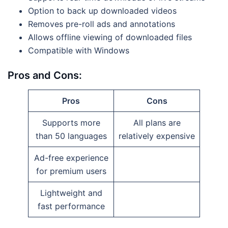
Option to back up downloaded videos
Removes pre-roll ads and annotations
Allows offline viewing of downloaded files
Compatible with Windows
Pros and Cons:
Pros
Cons
Supports more
All plans are
than 50 languages
relatively expensive
Ad-free experience
for premium users
Lightweight and
fast performance