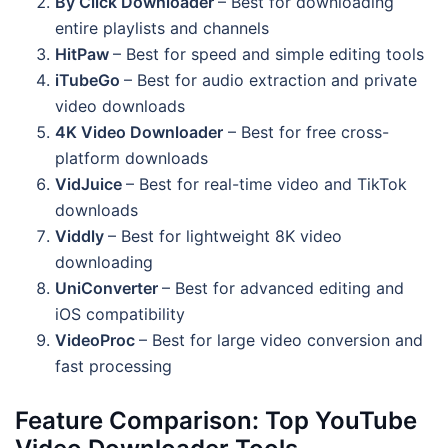
By Click Downloader
– Best for downloading
entire playlists and channels
HitPaw
– Best for speed and simple editing tools
iTubeGo
– Best for audio extraction and private
video downloads
4K Video Downloader
– Best for free cross-
platform downloads
VidJuice
– Best for real-time video and TikTok
downloads
Viddly
– Best for lightweight 8K video
downloading
UniConverter
– Best for advanced editing and
iOS compatibility
VideoProc
– Best for large video conversion and
fast processing
Feature Comparison: Top YouTube