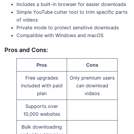
Includes a built-in browser for easier downloads
Simple YouTube cutter tool to trim specific parts
of videos
Private mode to protect sensitive downloads
Compatible with Windows and macOS
Pros and Cons:
Pros
Cons
Free upgrades
Only premium users
included with paid
can download
plan
videos
Supports over
10,000 websites
Bulk downloading