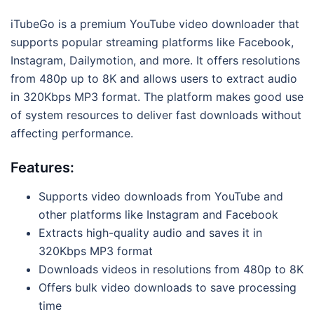
iTubeGo is a premium YouTube video downloader that
supports popular streaming platforms like Facebook,
Instagram, Dailymotion, and more. It offers resolutions
from 480p up to 8K and allows users to extract audio
in 320Kbps MP3 format. The platform makes good use
of system resources to deliver fast downloads without
affecting performance.
Features:
Supports video downloads from YouTube and
other platforms like Instagram and Facebook
Extracts high-quality audio and saves it in
320Kbps MP3 format
Downloads videos in resolutions from 480p to 8K
Offers bulk video downloads to save processing
time