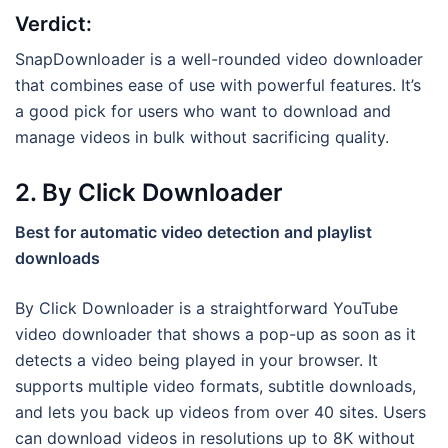
Verdict:
SnapDownloader is a well-rounded video downloader
that combines ease of use with powerful features. It’s
a good pick for users who want to download and
manage videos in bulk without sacrificing quality.
2. By Click Downloader
Best for automatic video detection and playlist
downloads
By Click Downloader is a straightforward YouTube
video downloader that shows a pop-up as soon as it
detects a video being played in your browser. It
supports multiple video formats, subtitle downloads,
and lets you back up videos from over 40 sites. Users
can download videos in resolutions up to 8K without