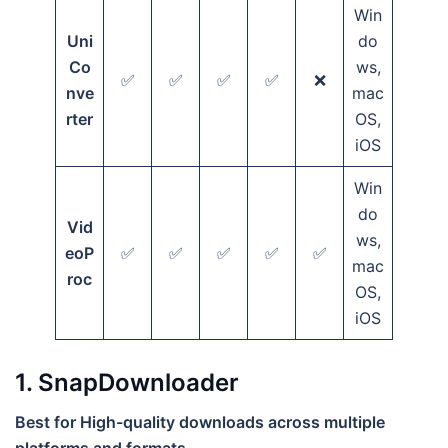
Win
Uni
do
Co
ws,
✅
✅
✅
✅
❌
nve
mac
rter
OS,
iOS
Win
do
Vid
ws,
eoP
✅
✅
✅
✅
✅
mac
roc
OS,
iOS
1. SnapDownloader
Best for High-quality downloads across multiple