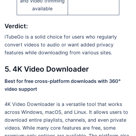
and video trimming
available
Verdict:
iTubeGo is a solid choice for users who regularly
convert videos to audio or want added privacy
features while downloading from various sites.
5. 4K Video Downloader
Best for free cross-platform downloads with 360°
video support
4K Video Downloader is a versatile tool that works
across Windows, macOS, and Linux. It allows users to
download entire playlists, channels, and even private
videos. While many core features are free, some
premium-only options are available. The platform also